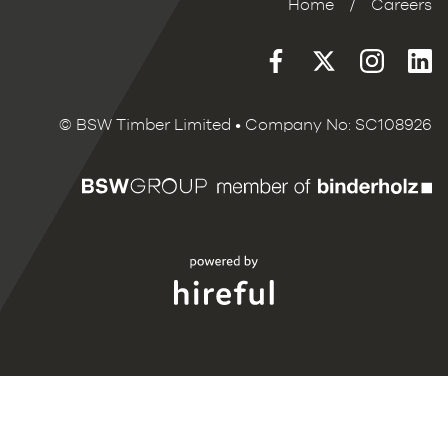
Home
/
Careers
© BSW Timber Limited • Company No: SC108926