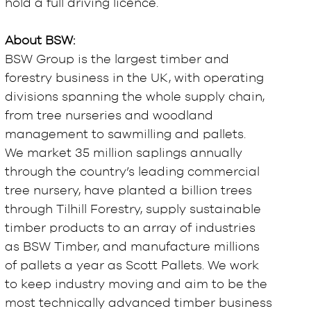
hold a full driving licence.
About BSW:
BSW Group is the largest timber and
forestry business in the UK, with operating
divisions spanning the whole supply chain,
from tree nurseries and woodland
management to sawmilling and pallets.
We market 35 million saplings annually
through the country’s leading commercial
tree nursery, have planted a billion trees
through Tilhill Forestry, supply sustainable
timber products to an array of industries
as BSW Timber, and manufacture millions
of pallets a year as Scott Pallets. We work
to keep industry moving and aim to be the
most technically advanced timber business