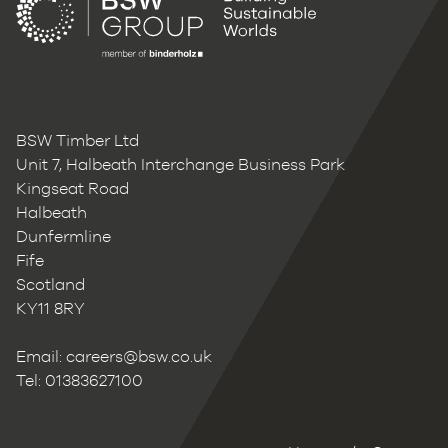
BSW Timber Ltd
Unit 7, Halbeath Interchange Business Park
Kingseat Road
Halbeath
Dunfermline
Fife
Scotland
KY11 8RY
Email:
careers@bsw.co.uk
Tel: 01383627100