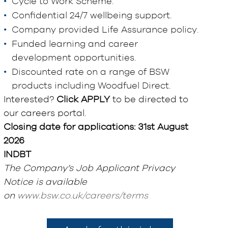
Cycle to Work Scheme.
Confidential 24/7 wellbeing support.
Company provided Life Assurance policy.
Funded learning and career
development opportunities.
Discounted rate on a range of BSW
products including Woodfuel Direct.
Interested?
Click APPLY
to be directed to
our careers portal.
Closing date for applications: 31st August
2026
INDBT
The Company’s Job Applicant Privacy
Notice is available
on
www.bsw.co.uk/careers/terms