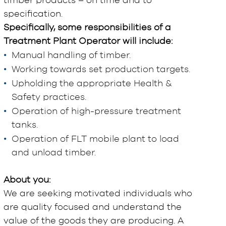
timber products – on time and to
specification.
Specifically, some responsibilities of a
Treatment Plant Operator will include:
Manual handling of timber.
Working towards set production targets.
Upholding the appropriate Health &
Safety practices.
Operation of high-pressure treatment
tanks.
Operation of FLT mobile plant to load
and unload timber.
About you:
We are seeking motivated individuals who
are quality focused and understand the
value of the goods they are producing. A