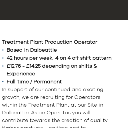
Treatment Plant Production Operator
Based in Dalbeattie
42 hours per week 4 on 4 off shift pattern
£12.76 - £14.25 depending on shifts &
Experience
Full-time / Permanent
In support of our continued and exciting
growth, we are recruiting for Operators
within the Treatment Plant at our Site in
Dalbeattie. As an Operator, you will
contribute towards the creation of quality