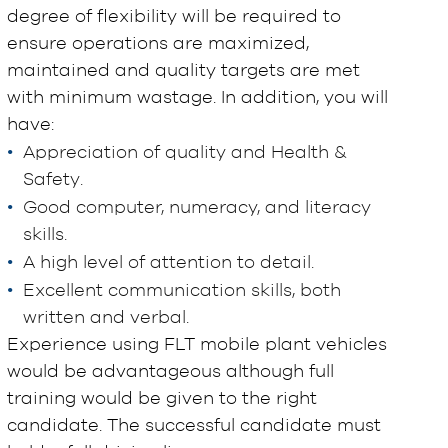
degree of flexibility will be required to
ensure operations are maximized,
maintained and quality targets are met
with minimum wastage. In addition, you will
have:
Appreciation of quality and Health &
Safety.
Good computer, numeracy, and literacy
skills.
A high level of attention to detail.
Excellent communication skills, both
written and verbal.
Experience using FLT mobile plant vehicles
would be advantageous although full
training would be given to the right
candidate. The successful candidate must