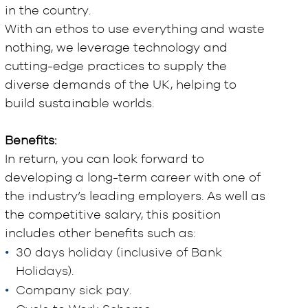
in the country.
With an ethos to use everything and waste
nothing, we leverage technology and
cutting-edge practices to supply the
diverse demands of the UK, helping to
build sustainable worlds.
Benefits:
In return, you can look forward to
developing a long-term career with one of
the industry’s leading employers. As well as
the competitive salary, this position
includes other benefits such as:
30 days holiday (inclusive of Bank
Holidays).
Company sick pay.