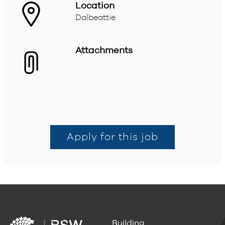
Location
Dalbeattie
Attachments
Apply for this job