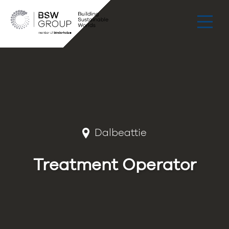
Dalbeattie
Treatment Operator