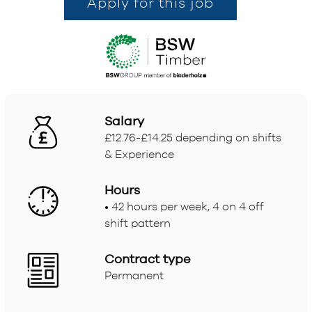
Apply for this job
Salary
£12.76-£14.25 depending on shifts
& Experience
Hours
• 42 hours per week, 4 on 4 off
shift pattern
Contract type
Permanent