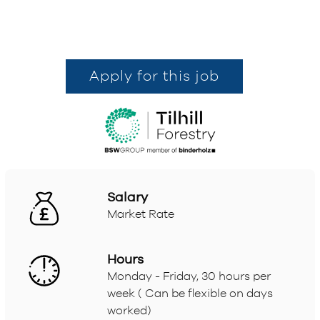
Apply for this job
Salary
Market Rate
Hours
Monday - Friday, 30 hours per
week ( Can be flexible on days
worked)