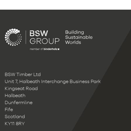
BSW Timber Ltd
Unit 7, Halbeath Interchange Business Park
Kingseat Road
Halbeath
Dunfermline
Fife
Scotland
KY11 8RY