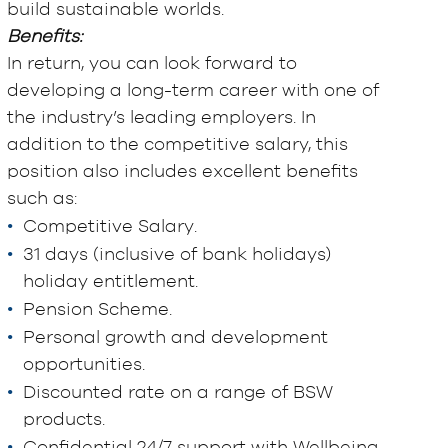
build sustainable worlds.
Benefits:
In return, you can look forward to
developing a long-term career with one of
the industry’s leading employers. In
addition to the competitive salary, this
position also includes excellent benefits
such as:
Competitive Salary.
31 days (inclusive of bank holidays)
holiday entitlement.
Pension Scheme.
Personal growth and development
opportunities.
Discounted rate on a range of BSW
products.