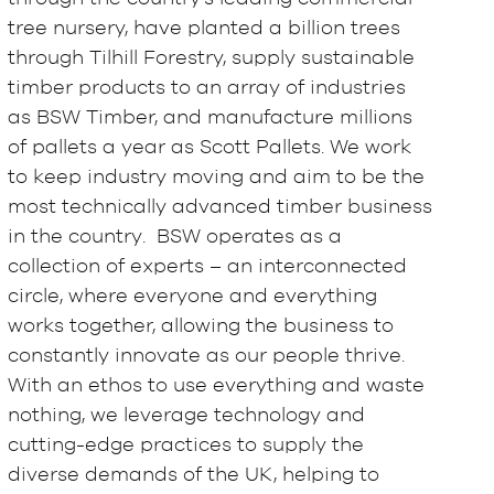
tree nursery, have planted a billion trees
through Tilhill Forestry, supply sustainable
timber products to an array of industries
as BSW Timber, and manufacture millions
of pallets a year as Scott Pallets. We work
to keep industry moving and aim to be the
most technically advanced timber business
in the country. BSW operates as a
collection of experts – an interconnected
circle, where everyone and everything
works together, allowing the business to
constantly innovate as our people thrive.
With an ethos to use everything and waste
nothing, we leverage technology and
cutting-edge practices to supply the
diverse demands of the UK, helping to