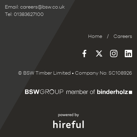
Email:
careers@bsw.co.uk
Tel: 01383627100
Home
/
Careers
© BSW Timber Limited • Company No: SC108926