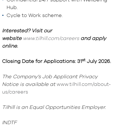
Confidential 24/7 support with Wellbeing
Hub.
Cycle to Work scheme.
Interested? Visit our
website
www.tilhill.com/careers
and apply
online
.
st
Closing Date for Applications: 31
July 2026.
The Company’s Job Applicant Privacy
Notice is available at
www.tilhill.com/about-
us/careers
Tilhill is an Equal Opportunities Employer.
INDTF