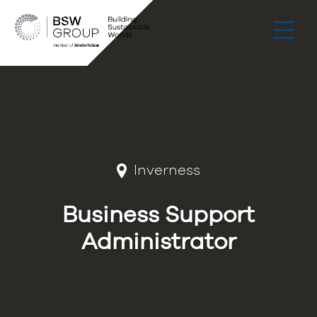
Inverness
Business Support
Administrator