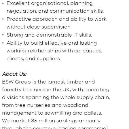
Excellent organisational, planning,
negotiation, and communication skills.
Proactive approach and ability to work
without close supervision.
Strong and demonstrable IT skills.
Ability to build effective and lasting
working relationships with colleagues,
clients, and suppliers.
About Us:
BSW Group is the largest timber and
forestry business in the UK, with operating
divisions spanning the whole supply chain,
from tree nurseries and woodland
management to sawmilling and pallets.
We market 35 million saplings annually
through the country’s leading commercial