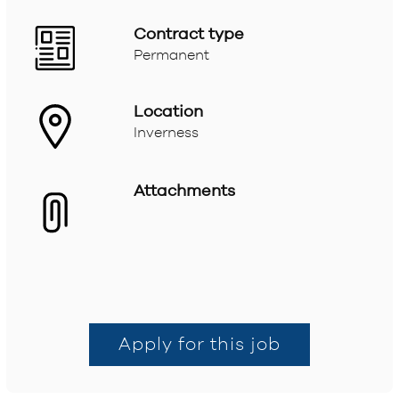
Contract type
Permanent
Location
Inverness
Attachments
Apply for this job