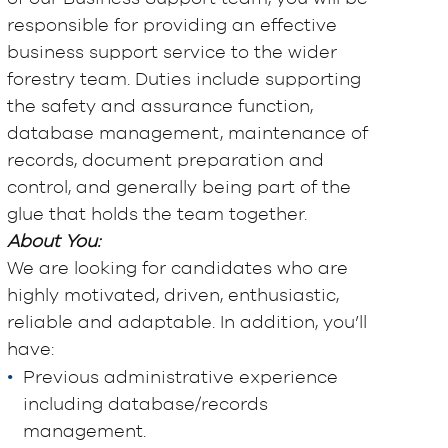
responsible for providing an effective
business support service to the wider
forestry team. Duties include supporting
the safety and assurance function,
database management, maintenance of
records, document preparation and
control, and generally being part of the
glue that holds the team together.
About You:
We are looking for candidates who are
highly motivated, driven, enthusiastic,
reliable and adaptable. In addition, you’ll
have:
Previous administrative experience
including database/records
management.