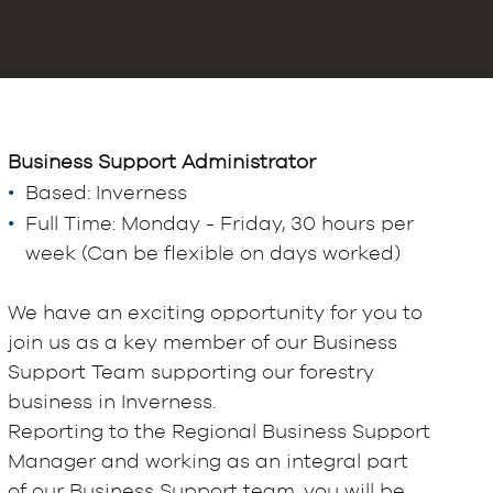
Business Support
Administrator
Based: Inverness
Full Time: Monday - Friday, 30 hours per
week (Can be flexible on days worked)
We have an exciting opportunity for you to
join us as a key member of our Business
Support Team supporting our forestry
business in Inverness.
Reporting to the Regional Business Support
Manager and working as an integral part
of our Business Support team, you will be